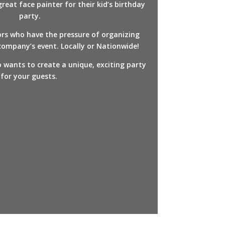
eat face painter for their kid’s birthday
party.
ors who have the pressure of organizing
ompany’s event. Locally or Nationwide!
 wants to create a unique, exciting party
for your guests.