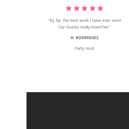
“By far, the best work I have ever seen!
Our Guests really loved her.”
H. RODRIGUEZ
Party Host