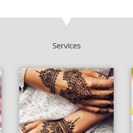
Services