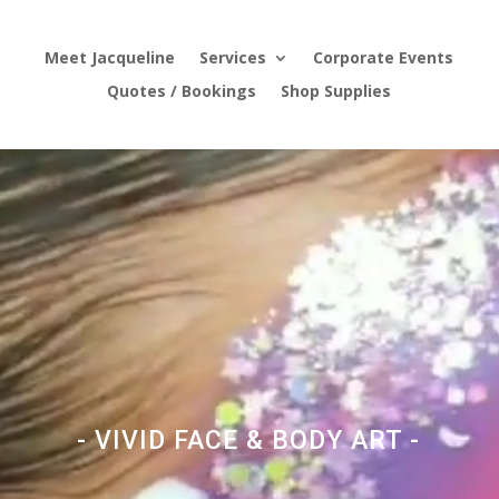
Meet Jacqueline
Services
Corporate Events
Quotes / Bookings
Shop Supplies