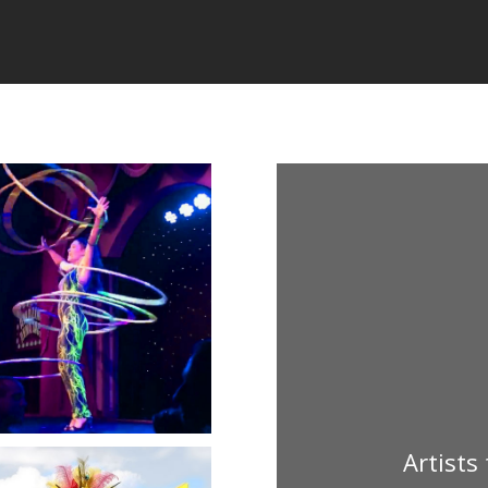
Artists