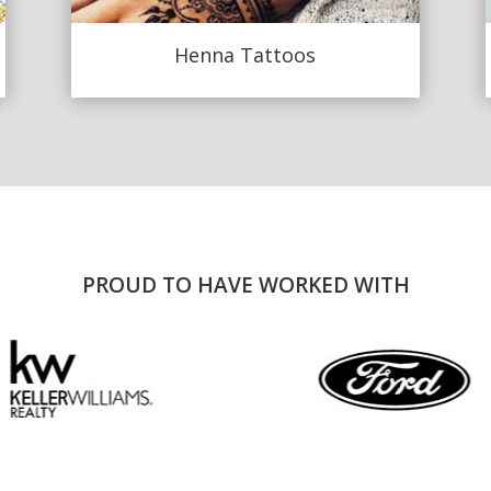
Henna Tattoos
PROUD TO HAVE WORKED WITH