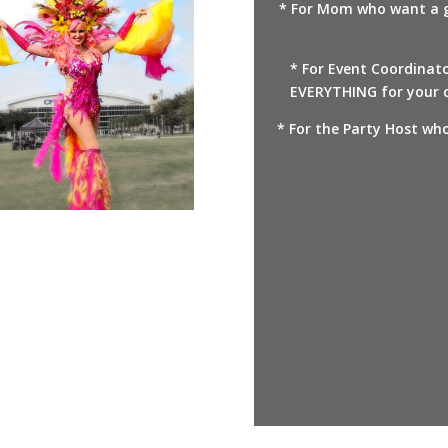
* For Mom who want a gr
* For Event Coordinat
EVERYTHING for your c
* For the Party Host who