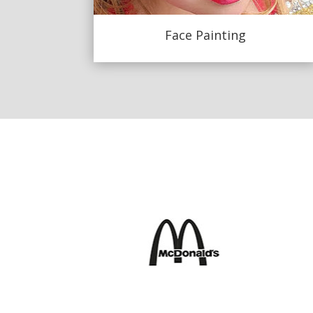
Face Painting