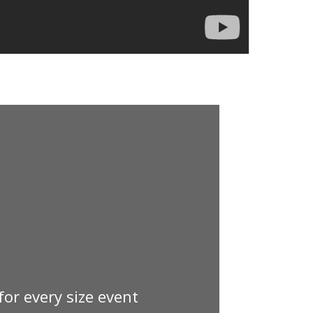
 for every size event