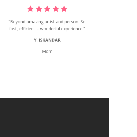
“Beyond amazing artist and person. So
fast, efficient – wonderful experience.”
Y. ISKANDAR
Mom