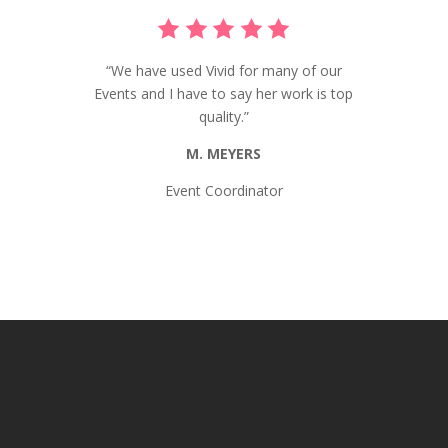
“We have used Vivid for many of our
Events and I have to say her work is top
quality.”
M. MEYERS
Event Coordinator