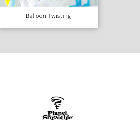
Balloon Twisting