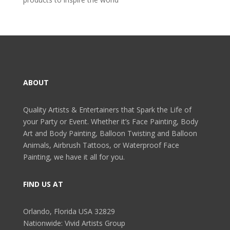
ABOUT
Quality Artists & Entertainers that Spark the Life of
your Party or Event. Whether it’s Face Painting, Body
Art and Body Painting, Balloon Twisting and Balloon
Animals, Airbrush Tattoos, or Waterproof Face
Painting, we have it all for you.
FIND US AT
Orlando, Florida USA 32829
Nationwide: Vivid Artists Group