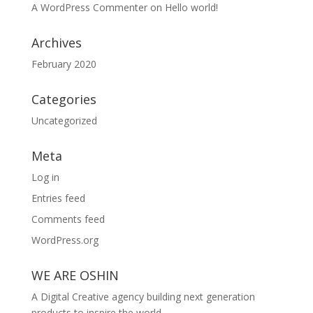
A WordPress Commenter
on
Hello world!
Archives
February 2020
Categories
Uncategorized
Meta
Log in
Entries feed
Comments feed
WordPress.org
WE ARE OSHIN
A Digital Creative agency building next generation
products to inspire the world