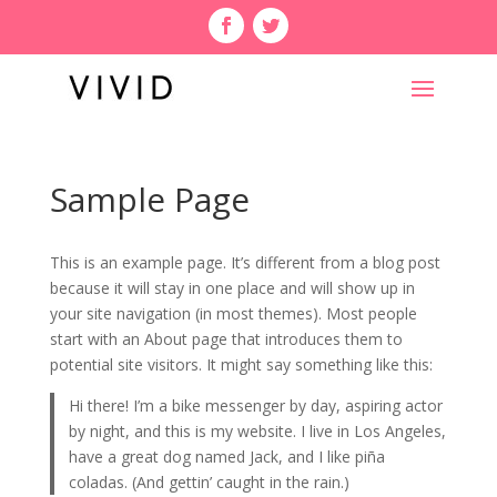
Sample Page
This is an example page. It’s different from a blog post
because it will stay in one place and will show up in
your site navigation (in most themes). Most people
start with an About page that introduces them to
potential site visitors. It might say something like this:
Hi there! I’m a bike messenger by day, aspiring actor
by night, and this is my website. I live in Los Angeles,
have a great dog named Jack, and I like piña
coladas. (And gettin’ caught in the rain.)