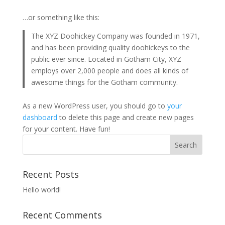
…or something like this:
The XYZ Doohickey Company was founded in 1971,
and has been providing quality doohickeys to the
public ever since. Located in Gotham City, XYZ
employs over 2,000 people and does all kinds of
awesome things for the Gotham community.
As a new WordPress user, you should go to
your
dashboard
to delete this page and create new pages
for your content. Have fun!
Recent Posts
Hello world!
Recent Comments