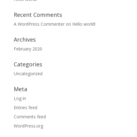
Recent Comments
A WordPress Commenter
on
Hello world!
Archives
February 2020
Categories
Uncategorized
Meta
Log in
Entries feed
Comments feed
WordPress.org