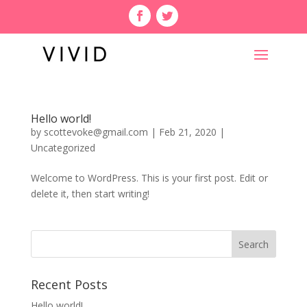
Hello world!
by
scottevoke@gmail.com
|
Feb 21, 2020
|
Uncategorized
Welcome to WordPress. This is your first post. Edit or
delete it, then start writing!
Recent Posts
Hello world!