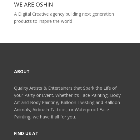
WE ARE OSHIN
A Digital Creative agency building next generation
products to inspire the world
ABOUT
Quality Artists & Entertainers that Spark the Life of
your Party or Event. Whether it’s Face Painting, Body
Art and Body Painting, Balloon Twisting and Balloon
Animals, Airbrush Tattoos, or Waterproof Face
Painting, we have it all for you.
FIND US AT