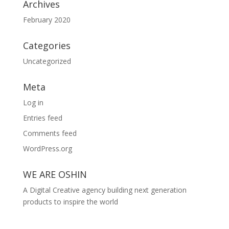
Archives
February 2020
Categories
Uncategorized
Meta
Log in
Entries feed
Comments feed
WordPress.org
WE ARE OSHIN
A Digital Creative agency building next generation
products to inspire the world