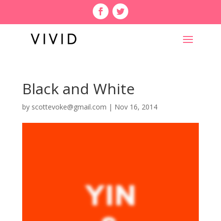
Black and White
by
scottevoke@gmail.com
|
Nov 16, 2014