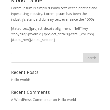
Lorem Ipsum is simply dummy text of the printing and
typesetting industry. Lorem Ipsum has been the
industry’s standard dummy text ever since the 1500s
[/tatsu_text][project_details alignment= “left” key=
“fqoyg4aj5pfvarb2”][/project_details][/tatsu_column]
[/tatsu_row][/tatsu_section]
Recent Posts
Hello world!
Recent Comments
A WordPress Commenter
on
Hello world!