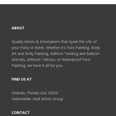
ABOUT
Quality Artists & Entertainers that Spark the Life of
your Party or Event. Whether it’s Face Painting, Body
Art and Body Painting, Balloon Twisting and Balloon
Animals, Airbrush Tattoos, or Waterproof Face
Painting, we have it all for you.
FIND US AT
Orlando, Florida USA 32829
Nationwide: Vivid Artists Group
CONTACT