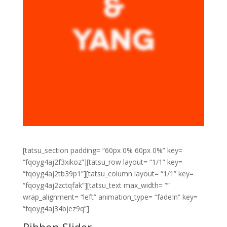
[tatsu_section padding= “60px 0% 60px 0%” key=
“fqoyg4aj2f3xikoz”][tatsu_row layout= “1/1” key=
“fqoyg4aj2tb39p1”][tatsu_column layout= “1/1” key=
“fqoyg4aj2zctqfak”][tatsu_text max_width= “”
wrap_alignment= “left” animation_type= “fadeIn” key=
“fqoyg4aj34bjez9q”]
Ribbon Slider