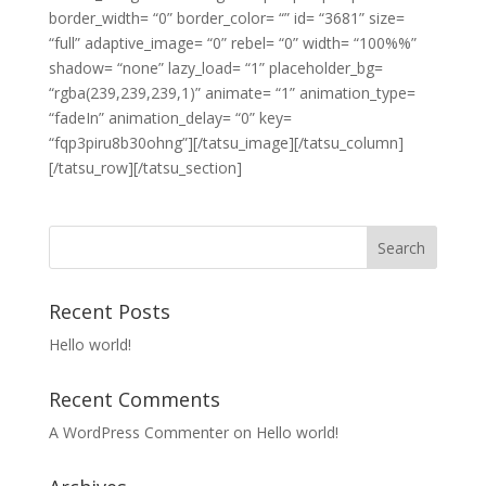
border_width= “0” border_color= “” id= “3681” size=
“full” adaptive_image= “0” rebel= “0” width= “100%%”
shadow= “none” lazy_load= “1” placeholder_bg=
“rgba(239,239,239,1)” animate= “1” animation_type=
“fadeIn” animation_delay= “0” key=
“fqp3piru8b30ohng”][/tatsu_image][/tatsu_column]
[/tatsu_row][/tatsu_section]
Recent Posts
Hello world!
Recent Comments
A WordPress Commenter
on
Hello world!