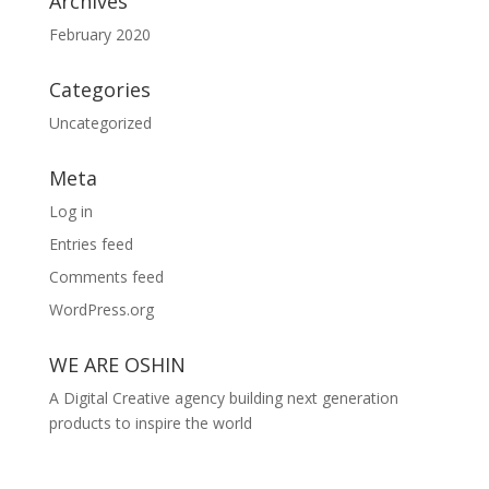
Archives
February 2020
Categories
Uncategorized
Meta
Log in
Entries feed
Comments feed
WordPress.org
WE ARE OSHIN
A Digital Creative agency building next generation
products to inspire the world