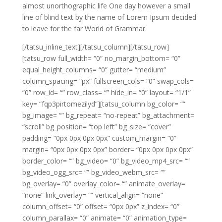
almost unorthographic life One day however a small
line of blind text by the name of Lorem Ipsum decided
to leave for the far World of Grammar.
[/tatsu_inline_text][/tatsu_column][/tatsu_row]
[tatsu_row full_width= “0” no_margin_bottom= “0”
equal_height_columns= “0” gutter= “medium”
column_spacing= “px” fullscreen_cols= “0” swap_cols=
“0” row_id= “” row_class= “” hide_in= “0” layout= “1/1”
key= “fqp3pirtomezilyd”][tatsu_column bg_color= “”
bg_image= “” bg_repeat= “no-repeat” bg_attachment=
“scroll” bg_position= “top left” bg_size= “cover”
padding= “0px 0px 0px 0px” custom_margin= “0”
margin= “0px 0px 0px 0px” border= “0px 0px 0px 0px”
border_color= “” bg_video= “0” bg_video_mp4_src= “”
bg_video_ogg_src= “” bg_video_webm_src= “”
bg_overlay= “0” overlay_color= “” animate_overlay=
“none” link_overlay= “” vertical_align= “none”
column_offset= “0” offset= “0px 0px” z_index= “0”
column_parallax= “0” animate= “0” animation_type=