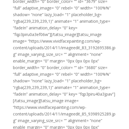
border_width= “0” border_color= “” id= “3679” size=
“full” adaptive_image= “0” rebel= “0” width= “100%%”
shadow= “none” lazy_load= “1” placeholder_bg=
“rgba(239,239,239,1)” animate= “1” animation_type=
“fadeIn” animation_delay= “0” key=
“fqp3piru0a3ef06w”][/tatsu_image][tatsu_image
image= “https://www.vividfacepainting.com/wp-
content/uploads/2014/11/imageedit_83_3192695386.jp
g” image_varying_size_src= “” alignment= “none”
enable_margin= “0” margin= “0px 0px 0px 0px”
border_width= “0” border_color= “” id= “3680” size=
“full” adaptive_image= “0” rebel= “0” width= “100%%”
shadow= “none” lazy_load= “1” placeholder_bg=
“rgba(239,239,239,1)” animate= “1” animation_type=
“fadeIn” animation_delay= “0” key= “fqp3piru40a3jpav”]
[/tatsu_image][tatsu_image image=
“https://www.vividfacepainting.com/wp-
content/uploads/2014/11/imageedit_85_9398925289.jp
g” image_varying_size_src= “” alignment= “none”
enable_margin= “0” margin= “0px 0px 0px 0px”