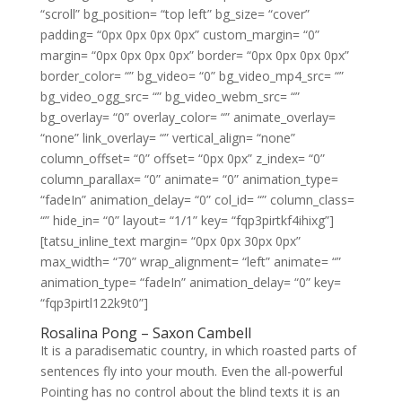
“scroll” bg_position= “top left” bg_size= “cover”
padding= “0px 0px 0px 0px” custom_margin= “0”
margin= “0px 0px 0px 0px” border= “0px 0px 0px 0px”
border_color= “” bg_video= “0” bg_video_mp4_src= “”
bg_video_ogg_src= “” bg_video_webm_src= “”
bg_overlay= “0” overlay_color= “” animate_overlay=
“none” link_overlay= “” vertical_align= “none”
column_offset= “0” offset= “0px 0px” z_index= “0”
column_parallax= “0” animate= “0” animation_type=
“fadeIn” animation_delay= “0” col_id= “” column_class=
“” hide_in= “0” layout= “1/1” key= “fqp3pirtkf4ihixg”]
[tatsu_inline_text margin= “0px 0px 30px 0px”
max_width= “70” wrap_alignment= “left” animate= “”
animation_type= “fadeIn” animation_delay= “0” key=
“fqp3pirtl122k9t0”]
Rosalina Pong – Saxon Cambell
It is a paradisematic country, in which roasted parts of
sentences fly into your mouth. Even the all-powerful
Pointing has no control about the blind texts it is an