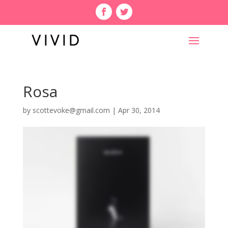
Rosa
by
scottevoke@gmail.com
|
Apr 30, 2014