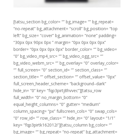
[tatsu_section bg_color= “” bg_image= “” bg_repeat=
“no-repeat” bg_attachment= “scroll” bg_position= “top
left” bg_size= “cover” bg_animation= “none” padding=
“30px 0px 90px 0px ” margin= “0px 0px 0px 0px”
border= “0px 0px 0px 0px” border_color= “” bg_video=
“0” bg_video_mp4_src= “” bg_video_ogg_src= “”
bg_video_webm_src= “” bg_overlay= “0” overlay_color=
“” full_screen= “0” section_id= “” section_class= “”
section_title= “” offset_section= “” offset_value= “0px”
full_screen_header_scheme= “background–dark”
hide_in= “0” key= “fqp3pirtj8hvvec”][tatsu_row
full_width= “0” no_margin_bottom= “0”
equal_height_columns= “0” gutter= “medium”
column_spacing= “px” fullscreen_cols= “0” swap_cols=
“0” row_id= “” row_class= “” hide_in= “0” layout= “1/1”
key= “fqp3pirtk162012i”][tatsu_column bg_color= “”
bg_image= “” bg_repeat= “no-repeat” bg_attachment=