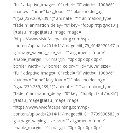
“full” adaptive_image= “0” rebel= “0” width= “100%%”
shadow= “none” lazy_load= “1” placeholder_bg=
“rgba(239,239,239,1)” animate= “1” animation_type=
“fadeIn” animation_delay= “0” key= “fqp3pirttj9gwds0”]
[/tatsu_image][tatsu_image image=
“https://www.vividfacepainting.com/wp-
content/uploads/2014/11/imageedit_79_4048970147.jp
g” image_varying_size_src= “” alignment= “none”
enable_margin= “0” margin= “0px 0px 0px 0px”
border_width= “0” border_color= “” id= “3678” size=
“full” adaptive_image= “0” rebel= “0” width= “100%%”
shadow= “none” lazy_load= “1” placeholder_bg=
“rgba(239,239,239,1)” animate= “1” animation_type=
“fadeIn” animation_delay= “0” key= “fqp3pirtx5f75q8h”]
[/tatsu_image][tatsu_image image=
“https://www.vividfacepainting.com/wp-
content/uploads/2014/11/imageedit_81_7709990583.jp
g” image_varying_size_src= “” alignment= “none”
enable_margin= “0” margin= “0px 0px 0px 0px”