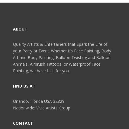
ABOUT
Quality Artists & Entertainers that Spark the Life of
your Party or Event. Whether it’s Face Painting, Body
Art and Body Painting, Balloon Twisting and Balloon
Animals, Airbrush Tattoos, or Waterproof Face
Painting, we have it all for you.
FIND US AT
Orlando, Florida USA 32829
Nationwide: Vivid Artists Group
CONTACT