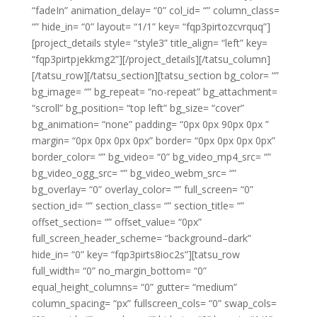
“fadeIn” animation_delay= “0” col_id= “” column_class=
“” hide_in= “0” layout= “1/1” key= “fqp3pirtozcvrquq”]
[project_details style= “style3” title_align= “left” key=
“fqp3pirtpjekkmg2”][/project_details][/tatsu_column]
[/tatsu_row][/tatsu_section][tatsu_section bg_color= “”
bg_image= “” bg_repeat= “no-repeat” bg_attachment=
“scroll” bg_position= “top left” bg_size= “cover”
bg_animation= “none” padding= “0px 0px 90px 0px ”
margin= “0px 0px 0px 0px” border= “0px 0px 0px 0px”
border_color= “” bg_video= “0” bg_video_mp4_src= “”
bg_video_ogg_src= “” bg_video_webm_src= “”
bg_overlay= “0” overlay_color= “” full_screen= “0”
section_id= “” section_class= “” section_title= “”
offset_section= “” offset_value= “0px”
full_screen_header_scheme= “background–dark”
hide_in= “0” key= “fqp3pirts8ioc2s”][tatsu_row
full_width= “0” no_margin_bottom= “0”
equal_height_columns= “0” gutter= “medium”
column_spacing= “px” fullscreen_cols= “0” swap_cols=