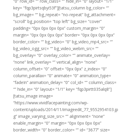
“0” row_id= “” row_class= “” hide_in= “0” layout= “1/1”
key= “fqp3pirtsqbyi53f”][tatsu_column bg_color= “”
bg_image= “” bg_repeat= “no-repeat” bg_attachment=
“scroll” bg_position= “top left” bg_size= “cover”
padding= “0px 0px 0px 0px” custom_margin= “0”
margin= “0px 0px 0px 0px” border= “0px 0px 0px 0px”
border_color= “” bg_video= “0” bg_video_mp4_src= “”
bg_video_ogg_src= “” bg_video_webm_src= “”
bg_overlay= “0” overlay_color= “” animate_overlay=
“none” link_overlay= “” vertical_align= “none”
column_offset= “0” offset= “0px 0px” z_index= “0”
column_parallax= “0” animate= “0” animation_type=
“fadeIn” animation_delay= “0” col_id= “” column_class=
“” hide_in= “0” layout= “1/1” key= “fqp3pirtt035alq8”]
[tatsu_image image=
“https://www.vividfacepainting.com/wp-
content/uploads/2014/11/imageedit_77_9552954103.jp
g” image_varying_size_src= “” alignment= “none”
enable_margin= “0” margin= “0px 0px 0px 0px”
border_width= “0” border_color= “” id= “3677” size=