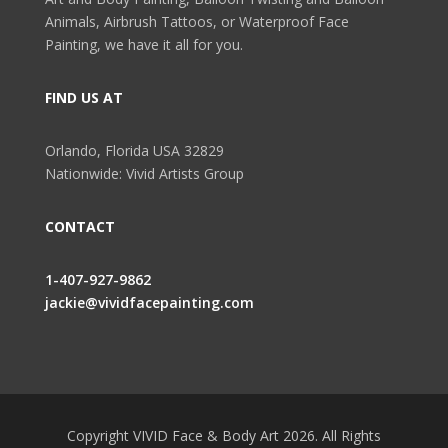
Animals, Airbrush Tattoos, or Waterproof Face
Painting, we have it all for you.
FIND US AT
Orlando, Florida USA 32829
Nationwide: Vivid Artists Group
CONTACT
1-407-927-9862
jackie@vividfacepainting.com
Copyright VIVID Face & Body Art 2026. All Rights