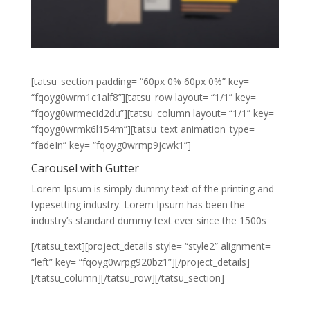
[tatsu_section padding= “60px 0% 60px 0%” key=
“fqoyg0wrm1c1alf8”][tatsu_row layout= “1/1” key=
“fqoyg0wrmecid2du”][tatsu_column layout= “1/1” key=
“fqoyg0wrmk6l154m”][tatsu_text animation_type=
“fadeIn” key= “fqoyg0wrmp9jcwk1”]
Carousel with Gutter
Lorem Ipsum is simply dummy text of the printing and
typesetting industry. Lorem Ipsum has been the
industry’s standard dummy text ever since the 1500s
[/tatsu_text][project_details style= “style2” alignment=
“left” key= “fqoyg0wrpg920bz1”][/project_details]
[/tatsu_column][/tatsu_row][/tatsu_section]