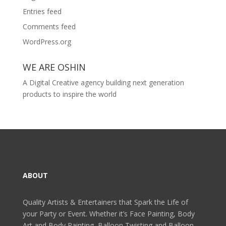
Entries feed
Comments feed
WordPress.org
WE ARE OSHIN
A Digital Creative agency building next generation
products to inspire the world
ABOUT
Quality Artists & Entertainers that Spark the Life of
your Party or Event. Whether it’s Face Painting, Body
Art and Body Painting, Balloon Twisting and Balloon