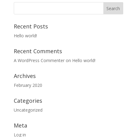
Recent Posts
Hello world!
Recent Comments
A WordPress Commenter
on
Hello world!
Archives
February 2020
Categories
Uncategorized
Meta
Log in