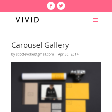
Carousel Gallery
by
scottevoke@gmail.com
|
Apr 30, 2014