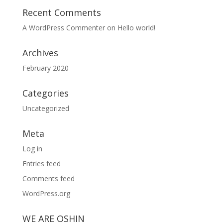
Recent Comments
A WordPress Commenter
on
Hello world!
Archives
February 2020
Categories
Uncategorized
Meta
Log in
Entries feed
Comments feed
WordPress.org
WE ARE OSHIN