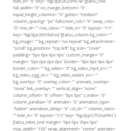
hide_in= “0” key= “fqp3pjn2625me7w”][tatsu_row
full_width= “0” no_margin_bottom= “0”
equal_height_columns= “0” gutter= “medium”
column_spacing= “px” fullscreen_cols= “0” swap_cols=
“0” row_id= “” row_class= “” hide_in= “0” layout= “1/1”
key= “fqp3pjn26t59uh2q”][tatsu_column bg_color= “”
bg_image= “” bg_repeat= “no-repeat” bg_attachment=
“scroll” bg_position= “top left” bg_size= “cover”
padding= “0px 0px 0px 0px” custom_margin= “0”
margin= “0px 0px 0px 0px” border= “0px 0px 0px 0px”
border_color= “” bg_video= “0” bg_video_mp4_src= “”
bg_video_ogg_src= “” bg_video_webm_src= “”
bg_overlay= “0” overlay_color= “” animate_overlay=
“none” link_overlay= “” vertical_align= “none”
column_offset= “0” offset= “0px 0px” z_index= “0”
column_parallax= “0” animate= “0” animation_type=
“fadeIn” animation_delay= “0” col_id= “” column_class=
“” hide_in= “0” layout= “1/1” key= “fqp3pjn2753na9fm”]
[tatsu_inline_text margin= “0px 0px 30px 0px”
max_width= “100” wrap_alignment= “center” animate=