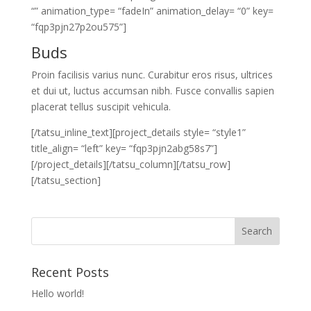
“” animation_type= “fadeIn” animation_delay= “0” key=
“fqp3pjn27p2ou575”]
Buds
Proin facilisis varius nunc. Curabitur eros risus, ultrices
et dui ut, luctus accumsan nibh. Fusce convallis sapien
placerat tellus suscipit vehicula.
[/tatsu_inline_text][project_details style= “style1”
title_align= “left” key= “fqp3pjn2abg58s7”]
[/project_details][/tatsu_column][/tatsu_row]
[/tatsu_section]
Recent Posts
Hello world!