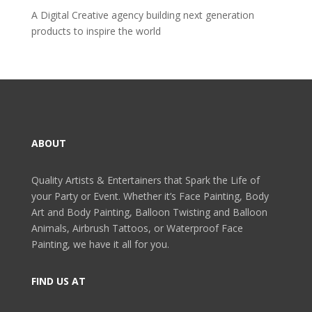
A Digital Creative agency building next generation
products to inspire the world
ABOUT
Quality Artists & Entertainers that Spark the Life of
your Party or Event. Whether it’s Face Painting, Body
Art and Body Painting, Balloon Twisting and Balloon
Animals, Airbrush Tattoos, or Waterproof Face
Painting, we have it all for you.
FIND US AT