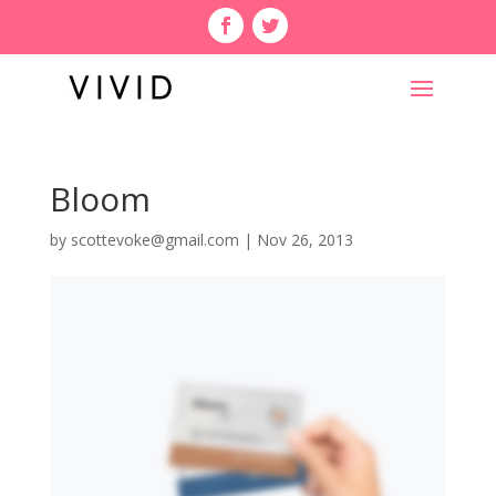
Bloom
by
scottevoke@gmail.com
|
Nov 26, 2013