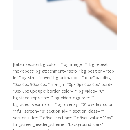
[tatsu_section bg_color= “” bg_image= “” bg_repeat=
“no-repeat” bg_attachment= “scroll” bg_position= “top
left” bg_size= “cover” bg_animation= “none” padding=
“0px 0px 90px 0px ” margin= “0px 0px 0px 0px” border=
“0px 0px 0px 0px” border_color= “” bg_video= “0”
bg_video_mp4_src= “” bg_video_ogg_src= “”
bg_video_webm_src= “” bg_overlay= “0” overlay_color=
“” full_screen= “0” section_id= “” section_class= “”
section_title= “” offset_section= “” offset_value= “0px”
full_screen_header_scheme= “background–dark”