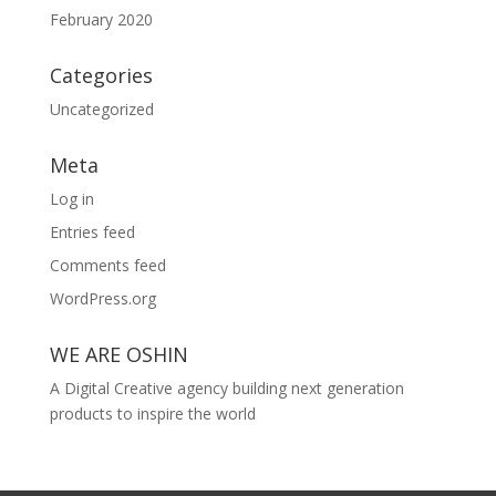
February 2020
Categories
Uncategorized
Meta
Log in
Entries feed
Comments feed
WordPress.org
WE ARE OSHIN
A Digital Creative agency building next generation
products to inspire the world