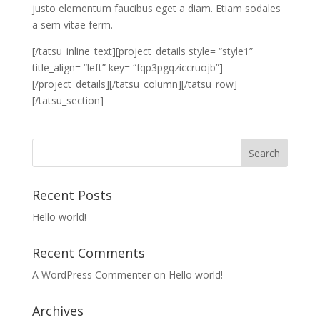
justo elementum faucibus eget a diam. Etiam sodales
a sem vitae ferm.
[/tatsu_inline_text][project_details style= “style1”
title_align= “left” key= “fqp3pgqziccruojb”]
[/project_details][/tatsu_column][/tatsu_row]
[/tatsu_section]
Recent Posts
Hello world!
Recent Comments
A WordPress Commenter
on
Hello world!
Archives