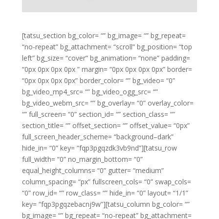
[tatsu_section bg_color= “” bg_image= “” bg_repeat=
“no-repeat” bg_attachment= “scroll” bg_position= “top
left” bg_size= “cover” bg_animation= “none” padding=
“0px 0px 0px 0px ” margin= “0px 0px 0px 0px” border=
“0px 0px 0px 0px” border_color= “” bg_video= “0”
bg_video_mp4_src= “” bg_video_ogg_src= “”
bg_video_webm_src= “” bg_overlay= “0” overlay_color=
“” full_screen= “0” section_id= “” section_class= “”
section_title= “” offset_section= “” offset_value= “0px”
full_screen_header_scheme= “background–dark”
hide_in= “0” key= “fqp3pgqzdk3vb9nd”][tatsu_row
full_width= “0” no_margin_bottom= “0”
equal_height_columns= “0” gutter= “medium”
column_spacing= “px” fullscreen_cols= “0” swap_cols=
“0” row_id= “” row_class= “” hide_in= “0” layout= “1/1”
key= “fqp3pgqzebacnj9w”][tatsu_column bg_color= “”
bg_image= “” bg_repeat= “no-repeat” bg_attachment=