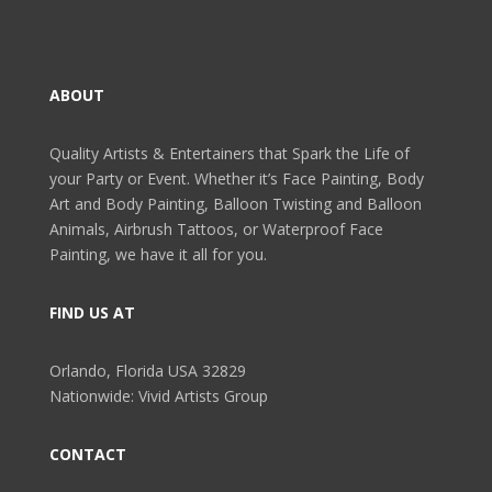
ABOUT
Quality Artists & Entertainers that Spark the Life of
your Party or Event. Whether it’s Face Painting, Body
Art and Body Painting, Balloon Twisting and Balloon
Animals, Airbrush Tattoos, or Waterproof Face
Painting, we have it all for you.
FIND US AT
Orlando, Florida USA 32829
Nationwide: Vivid Artists Group
CONTACT