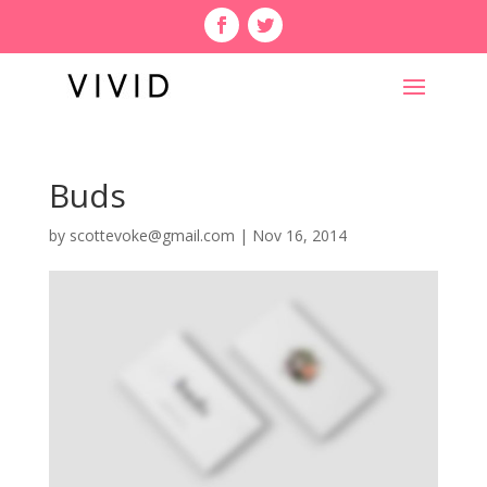
Buds
by
scottevoke@gmail.com
|
Nov 16, 2014