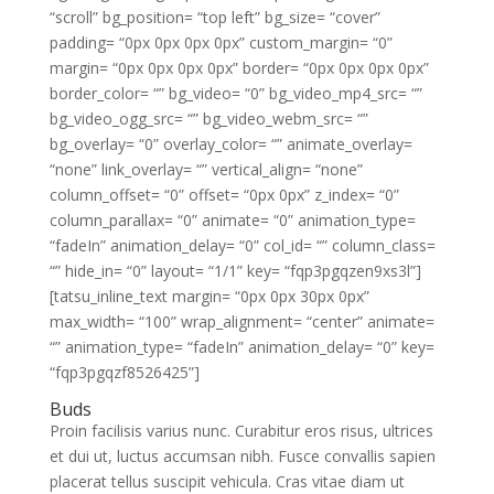
“scroll” bg_position= “top left” bg_size= “cover”
padding= “0px 0px 0px 0px” custom_margin= “0”
margin= “0px 0px 0px 0px” border= “0px 0px 0px 0px”
border_color= “” bg_video= “0” bg_video_mp4_src= “”
bg_video_ogg_src= “” bg_video_webm_src= “”
bg_overlay= “0” overlay_color= “” animate_overlay=
“none” link_overlay= “” vertical_align= “none”
column_offset= “0” offset= “0px 0px” z_index= “0”
column_parallax= “0” animate= “0” animation_type=
“fadeIn” animation_delay= “0” col_id= “” column_class=
“” hide_in= “0” layout= “1/1” key= “fqp3pgqzen9xs3l”]
[tatsu_inline_text margin= “0px 0px 30px 0px”
max_width= “100” wrap_alignment= “center” animate=
“” animation_type= “fadeIn” animation_delay= “0” key=
“fqp3pgqzf8526425”]
Buds
Proin facilisis varius nunc. Curabitur eros risus, ultrices
et dui ut, luctus accumsan nibh. Fusce convallis sapien
placerat tellus suscipit vehicula. Cras vitae diam ut