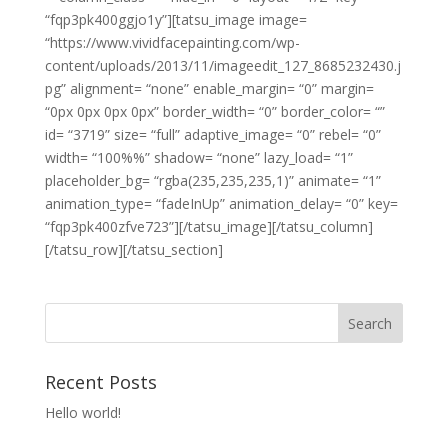
“fqp3pk400ggjo1y”][tatsu_image image=
“https://www.vividfacepainting.com/wp-
content/uploads/2013/11/imageedit_127_8685232430.j
pg” alignment= “none” enable_margin= “0” margin=
“0px 0px 0px 0px” border_width= “0” border_color= “”
id= “3719” size= “full” adaptive_image= “0” rebel= “0”
width= “100%%” shadow= “none” lazy_load= “1”
placeholder_bg= “rgba(235,235,235,1)” animate= “1”
animation_type= “fadeInUp” animation_delay= “0” key=
“fqp3pk400zfve723”][/tatsu_image][/tatsu_column]
[/tatsu_row][/tatsu_section]
Recent Posts
Hello world!