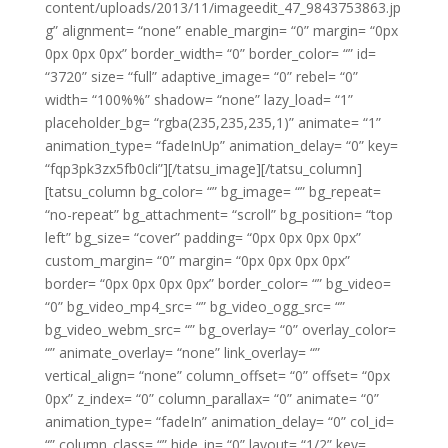
content/uploads/2013/11/imageedit_47_9843753863.jp
g” alignment= “none” enable_margin= “0” margin= “0px
0px 0px 0px” border_width= “0” border_color= “” id=
“3720” size= “full” adaptive_image= “0” rebel= “0”
width= “100%%” shadow= “none” lazy_load= “1”
placeholder_bg= “rgba(235,235,235,1)” animate= “1”
animation_type= “fadeInUp” animation_delay= “0” key=
“fqp3pk3zx5fb0cli”][/tatsu_image][/tatsu_column]
[tatsu_column bg_color= “” bg_image= “” bg_repeat=
“no-repeat” bg_attachment= “scroll” bg_position= “top
left” bg_size= “cover” padding= “0px 0px 0px 0px”
custom_margin= “0” margin= “0px 0px 0px 0px”
border= “0px 0px 0px 0px” border_color= “” bg_video=
“0” bg_video_mp4_src= “” bg_video_ogg_src= “”
bg_video_webm_src= “” bg_overlay= “0” overlay_color=
“” animate_overlay= “none” link_overlay= “”
vertical_align= “none” column_offset= “0” offset= “0px
0px” z_index= “0” column_parallax= “0” animate= “0”
animation_type= “fadeIn” animation_delay= “0” col_id=
“” column_class= “” hide_in= “0” layout= “1/2” key=