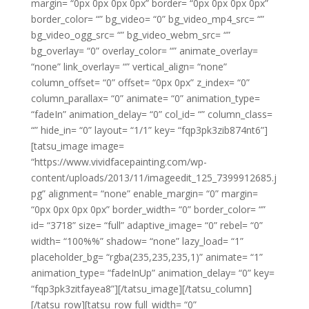
margin= “0px 0px 0px 0px” border= “0px 0px 0px 0px”
border_color= “” bg_video= “0” bg_video_mp4_src= “”
bg_video_ogg_src= “” bg_video_webm_src= “”
bg_overlay= “0” overlay_color= “” animate_overlay=
“none” link_overlay= “” vertical_align= “none”
column_offset= “0” offset= “0px 0px” z_index= “0”
column_parallax= “0” animate= “0” animation_type=
“fadeIn” animation_delay= “0” col_id= “” column_class=
“” hide_in= “0” layout= “1/1” key= “fqp3pk3zib874nt6”]
[tatsu_image image=
“https://www.vividfacepainting.com/wp-
content/uploads/2013/11/imageedit_125_7399912685.j
pg” alignment= “none” enable_margin= “0” margin=
“0px 0px 0px 0px” border_width= “0” border_color= “”
id= “3718” size= “full” adaptive_image= “0” rebel= “0”
width= “100%%” shadow= “none” lazy_load= “1”
placeholder_bg= “rgba(235,235,235,1)” animate= “1”
animation_type= “fadeInUp” animation_delay= “0” key=
“fqp3pk3zitfayea8”][/tatsu_image][/tatsu_column]
[/tatsu_row][tatsu_row full_width= “0”