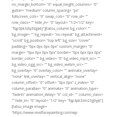
no_margin_bottom= “0” equal_height_columns= “0”
gutter= “medium” column_spacing= “px”
fullscreen_cols= “0” swap_cols= “0” row_id= “”
row_class= “” hide_in= “0” layout= “1/2+1/2” key=
“fqp3pk3zlq3dga6j”][tatsu_column bg_color= “”
bg_image= “” bg_repeat= “no-repeat” bg_attachment=
“scroll” bg_position= “top left” bg_size= “cover”
padding= “0px 0px 0px 0px” custom_margin= “0”
margin= “0px 0px 0px 0px” border= “0px 0px 0px 0px”
border_color= “” bg_video= “0” bg_video_mp4_src= “”
bg_video_ogg_src= “” bg_video_webm_src= “”
bg_overlay= “0” overlay_color= “” animate_overlay=
“none” link_overlay= “” vertical_align= “none”
column_offset= “0” offset= “0px 0px” z_index= “0”
column_parallax= “0” animate= “0” animation_type=
“fadeIn” animation_delay= “0” col_id= “” column_class=
“” hide_in= “0” layout= “1/2” key= “fqp3pk3zm23g0ypi”]
[tatsu_image image=
“https://www.vividfacepainting.com/wp-