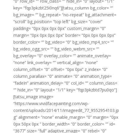
“0” row_id= “” row_class= “” hide_in= “0” layout= “1/1”
key= “fqp3pkzbt25i0nq6”][tatsu_column bg_color= “”
bg_image= “” bg_repeat= “no-repeat” bg_attachment=
“scroll” bg_position= “top left” bg_size= “cover”
padding= “0px 0px 0px 0px” custom_margin= “0”
margin= “0px 0px 0px 0px” border= “0px 0px 0px 0px”
border_color= “” bg_video= “0” bg_video_mp4_src= “”
bg_video_ogg_src= “” bg_video_webm_src= “”
bg_overlay= “0” overlay_color= “” animate_overlay=
“none” link_overlay= “” vertical_align= “none”
column_offset= “0” offset= “0px 0px” z_index= “0”
column_parallax= “0” animate= “0” animation_type=
“fadeIn” animation_delay= “0” col_id= “” column_class=
“” hide_in= “0” layout= “1/1” key= “fqp3pkzbtd7pu0qo”]
[tatsu_image image=
“https://www.vividfacepainting.com/wp-
content/uploads/2014/11/imageedit_77_9552954103.jp
g” alignment= “none” enable_margin= “0” margin= “0px
0px 50px 0px ” border_width= “0” border_color= “” id=
“3677” size= “full” adaptive_image= “0” rebel= “0”