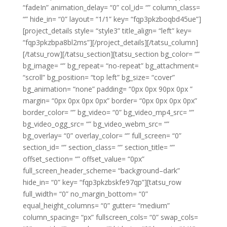
“fadeIn” animation_delay= “0” col_id= “” column_class=
“” hide_in= “0” layout= “1/1” key= “fqp3pkzboqbd45ue”]
[project_details style= “style3” title_align= “left” key=
“fqp3pkzbpa8bl2ms”][/project_details][/tatsu_column]
[/tatsu_row][/tatsu_section][tatsu_section bg_color= “”
bg_image= “” bg_repeat= “no-repeat” bg_attachment=
“scroll” bg_position= “top left” bg_size= “cover”
bg_animation= “none” padding= “0px 0px 90px 0px ”
margin= “0px 0px 0px 0px” border= “0px 0px 0px 0px”
border_color= “” bg_video= “0” bg_video_mp4_src= “”
bg_video_ogg_src= “” bg_video_webm_src= “”
bg_overlay= “0” overlay_color= “” full_screen= “0”
section_id= “” section_class= “” section_title= “”
offset_section= “” offset_value= “0px”
full_screen_header_scheme= “background–dark”
hide_in= “0” key= “fqp3pkzbskfe97qp”][tatsu_row
full_width= “0” no_margin_bottom= “0”
equal_height_columns= “0” gutter= “medium”
column_spacing= “px” fullscreen_cols= “0” swap_cols=