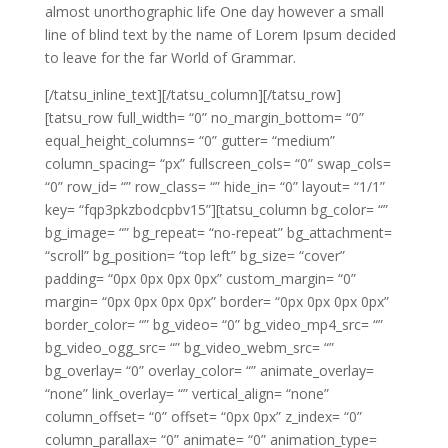
almost unorthographic life One day however a small
line of blind text by the name of Lorem Ipsum decided
to leave for the far World of Grammar.
[/tatsu_inline_text][/tatsu_column][/tatsu_row]
[tatsu_row full_width= “0” no_margin_bottom= “0”
equal_height_columns= “0” gutter= “medium”
column_spacing= “px” fullscreen_cols= “0” swap_cols=
“0” row_id= “” row_class= “” hide_in= “0” layout= “1/1”
key= “fqp3pkzbodcpbv15”][tatsu_column bg_color= “”
bg_image= “” bg_repeat= “no-repeat” bg_attachment=
“scroll” bg_position= “top left” bg_size= “cover”
padding= “0px 0px 0px 0px” custom_margin= “0”
margin= “0px 0px 0px 0px” border= “0px 0px 0px 0px”
border_color= “” bg_video= “0” bg_video_mp4_src= “”
bg_video_ogg_src= “” bg_video_webm_src= “”
bg_overlay= “0” overlay_color= “” animate_overlay=
“none” link_overlay= “” vertical_align= “none”
column_offset= “0” offset= “0px 0px” z_index= “0”
column_parallax= “0” animate= “0” animation_type=