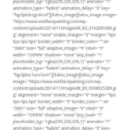
placeholder_bg= “rgba(239,239,239,1)” animate= “1”
animation_type= “fadeIn” animation_delay= “0” key=
“fqp3pkzbzgcdicsd”][/tatsu_image][tatsu_image image=
“https://www.vividfacepainting.com/wp-
content/uploads/2014/11/imageedit_83_3192695386.jp
g” alignment= “none” enable_margin= “0” margin= “0px
0px 0px 0px” border_width= “0” border_color= “” id=
“3680” size= “full” adaptive_image= “0” rebel= “0”
width= “100%%” shadow= “none” lazy_load= “1”
placeholder_bg= “rgba(239,239,239,1)” animate= “1”
animation_type= “fadeIn” animation_delay= “0” key=
“fqp3pkzc1ucs1iom”][/tatsu_image][tatsu_image
image= “https://www.vividfacepainting.com/wp-
content/uploads/2014/11/imageedit_85_9398925289.jp
g” alignment= “none” enable_margin= “0” margin= “0px
0px 0px 0px” border_width= “0” border_color= “” id=
“3681” size= “full” adaptive_image= “0” rebel= “0”
width= “100%%” shadow= “none” lazy_load= “1”
placeholder_bg= “rgba(239,239,239,1)” animate= “1”
animation_type= “fadeIn” animation_delay= “0” key=