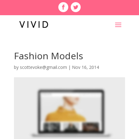
Fashion Models
by
scottevoke@gmail.com
|
Nov 16, 2014