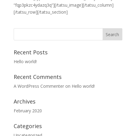
“fqp3pkzc4ydazq3q”][/tatsu_image][/tatsu_column]
[/tatsu_row][/tatsu_section]
Recent Posts
Hello world!
Recent Comments
A WordPress Commenter
on
Hello world!
Archives
February 2020
Categories
Uncategorized