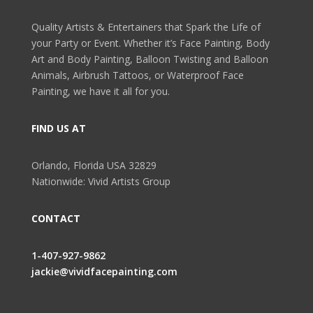
Quality Artists & Entertainers that Spark the Life of
your Party or Event. Whether it’s Face Painting, Body
Art and Body Painting, Balloon Twisting and Balloon
Animals, Airbrush Tattoos, or Waterproof Face
Painting, we have it all for you.
FIND US AT
Orlando, Florida USA 32829
Nationwide: Vivid Artists Group
CONTACT
1-407-927-9862
jackie@vividfacepainting.com