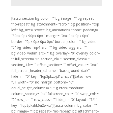
[tatsu_section bg_color= “” bg_image= “” bg_repeat=
“no-repeat” bg_attachment= “scroll” bg_position= “top
left” bg_size= “cover” bg_animation= “none” padding=
“30px 0px 90px 0px ” margin= “0px 0px 0px 0px”
border= “0px 0px 0px 0px” border_color= “” bg_video=
“0” bg_video_mp4_src= “” bg_video_ogg_src= “”
bg_video_webm_src= “” bg_overlay= “0” overlay_color=
“” full_screen= “0” section_id= “” section_class= “”
section_title= “” offset_section= “” offset_value= “0px”
full_screen_header_scheme= “background–dark”
hide_in= “0” key= “fqp3pkzbjd1zmcps”][tatsu_row
full_width= “0” no_margin_bottom= “0”
equal_height_columns= “0” gutter= “medium”
column_spacing= “px” fullscreen_cols= “0” swap_cols=
“0” row_id= “” row_class= “” hide_in= “0” layout= “1/1”
key= “fqp3pkzbk6a2wkix”][tatsu_column bg_color= “”
bg_image= “” bg_repeat= “no-repeat” bg_attachment=