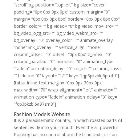
“scroll” bg_position= “top left” bg_size= “cover”
padding= “0px 0px 0px 0px” custom_margin= “0”
margin= “0px 0px 0px 0px” border= “0px 0px 0px 0px”
border_color= “” bg_video= “0” bg_video_mp4_src= “”
bg_video_ogg_src= “” bg_video_webm_src= “”
bg_overlay= “0” overlay_color= “” animate_overlay=
“none” link_overlay= “” vertical_align= “none”
column_offset= “0” offset= “0px 0px” z_index= “0”
column_parallax= “0” animate= “0” animation_type=
“fadeIn” animation_delay= “0” col_id= “” column_class=
“” hide_in= “0” layout= “1/1” key= “fqp3pkzbkj6ptofd”]
[tatsu_inline_text margin= “0px 0px 30px 0px”
max_width= “70” wrap_alignment= “left” animate= “”
animation_type= “fadeIn” animation_delay= “0” key=
“fqp3pkzbl5a97zm8”]
Fashion Models Website
It is a paradisematic country, in which roasted parts of
sentences fly into your mouth. Even the all-powerful
Pointing has no control about the blind texts it is an