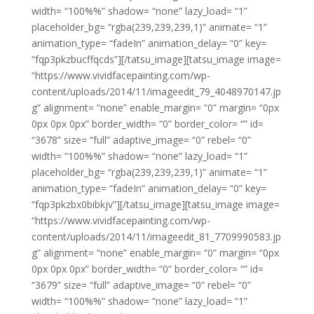
width= “100%%” shadow= “none” lazy_load= “1”
placeholder_bg= “rgba(239,239,239,1)” animate= “1”
animation_type= “fadeIn” animation_delay= “0” key=
“fqp3pkzbucffqcds”][/tatsu_image][tatsu_image image=
“https://www.vividfacepainting.com/wp-
content/uploads/2014/11/imageedit_79_4048970147.jp
g” alignment= “none” enable_margin= “0” margin= “0px
0px 0px 0px” border_width= “0” border_color= “” id=
“3678” size= “full” adaptive_image= “0” rebel= “0”
width= “100%%” shadow= “none” lazy_load= “1”
placeholder_bg= “rgba(239,239,239,1)” animate= “1”
animation_type= “fadeIn” animation_delay= “0” key=
“fqp3pkzbx0bibkjv”][/tatsu_image][tatsu_image image=
“https://www.vividfacepainting.com/wp-
content/uploads/2014/11/imageedit_81_7709990583.jp
g” alignment= “none” enable_margin= “0” margin= “0px
0px 0px 0px” border_width= “0” border_color= “” id=
“3679” size= “full” adaptive_image= “0” rebel= “0”
width= “100%%” shadow= “none” lazy_load= “1”