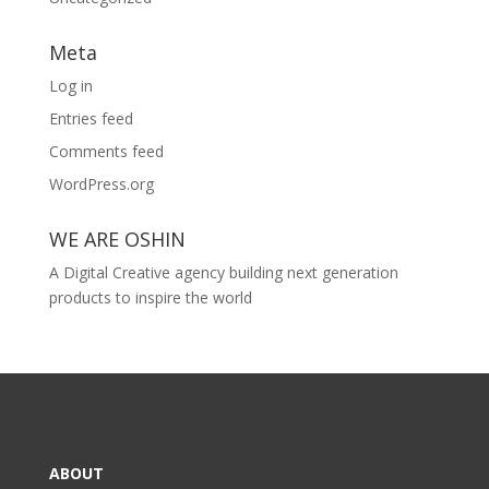
Meta
Log in
Entries feed
Comments feed
WordPress.org
WE ARE OSHIN
A Digital Creative agency building next generation
products to inspire the world
ABOUT