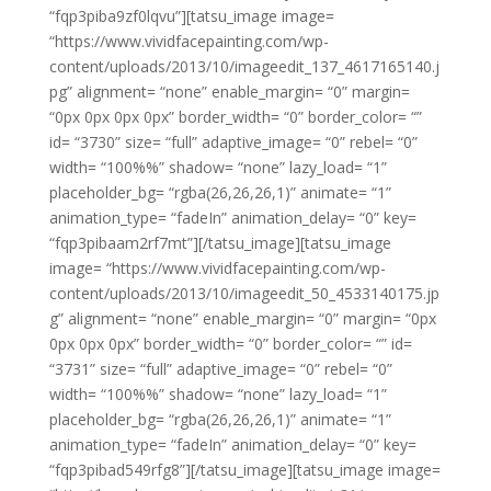
“fqp3piba9zf0lqvu”][tatsu_image image=
“https://www.vividfacepainting.com/wp-
content/uploads/2013/10/imageedit_137_4617165140.j
pg” alignment= “none” enable_margin= “0” margin=
“0px 0px 0px 0px” border_width= “0” border_color= “”
id= “3730” size= “full” adaptive_image= “0” rebel= “0”
width= “100%%” shadow= “none” lazy_load= “1”
placeholder_bg= “rgba(26,26,26,1)” animate= “1”
animation_type= “fadeIn” animation_delay= “0” key=
“fqp3pibaam2rf7mt”][/tatsu_image][tatsu_image
image= “https://www.vividfacepainting.com/wp-
content/uploads/2013/10/imageedit_50_4533140175.jp
g” alignment= “none” enable_margin= “0” margin= “0px
0px 0px 0px” border_width= “0” border_color= “” id=
“3731” size= “full” adaptive_image= “0” rebel= “0”
width= “100%%” shadow= “none” lazy_load= “1”
placeholder_bg= “rgba(26,26,26,1)” animate= “1”
animation_type= “fadeIn” animation_delay= “0” key=
“fqp3pibad549rfg8”][/tatsu_image][tatsu_image image=