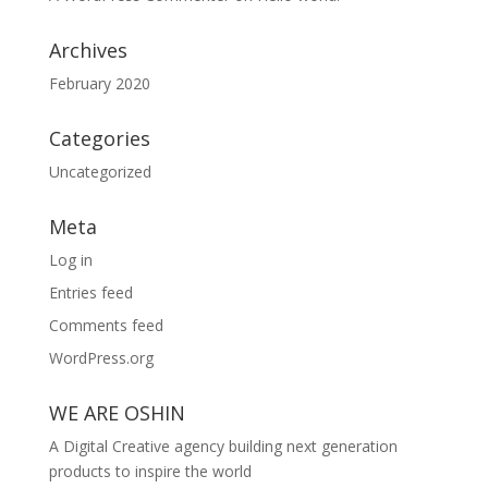
Archives
February 2020
Categories
Uncategorized
Meta
Log in
Entries feed
Comments feed
WordPress.org
WE ARE OSHIN
A Digital Creative agency building next generation
products to inspire the world