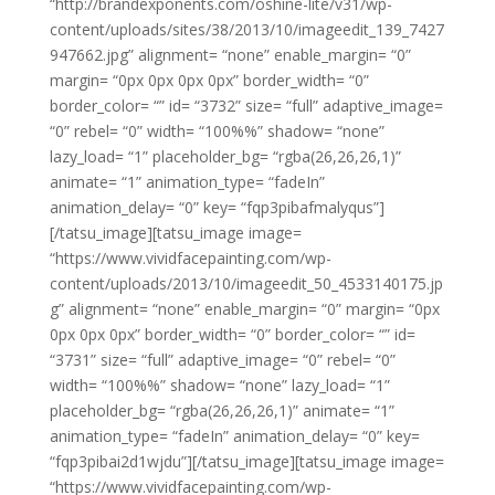
“http://brandexponents.com/oshine-lite/v31/wp-
content/uploads/sites/38/2013/10/imageedit_139_7427
947662.jpg” alignment= “none” enable_margin= “0”
margin= “0px 0px 0px 0px” border_width= “0”
border_color= “” id= “3732” size= “full” adaptive_image=
“0” rebel= “0” width= “100%%” shadow= “none”
lazy_load= “1” placeholder_bg= “rgba(26,26,26,1)”
animate= “1” animation_type= “fadeIn”
animation_delay= “0” key= “fqp3pibafmalyqus”]
[/tatsu_image][tatsu_image image=
“https://www.vividfacepainting.com/wp-
content/uploads/2013/10/imageedit_50_4533140175.jp
g” alignment= “none” enable_margin= “0” margin= “0px
0px 0px 0px” border_width= “0” border_color= “” id=
“3731” size= “full” adaptive_image= “0” rebel= “0”
width= “100%%” shadow= “none” lazy_load= “1”
placeholder_bg= “rgba(26,26,26,1)” animate= “1”
animation_type= “fadeIn” animation_delay= “0” key=
“fqp3pibai2d1wjdu”][/tatsu_image][tatsu_image image=
“https://www.vividfacepainting.com/wp-