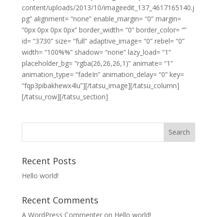
content/uploads/2013/10/imageedit_137_4617165140.j
pg” alignment= “none” enable_margin= “0” margin=
“0px 0px 0px 0px” border_width= “0” border_color= “”
id= “3730” size= “full” adaptive_image= “0” rebel= “0”
width= “100%%” shadow= “none” lazy_load= “1”
placeholder_bg= “rgba(26,26,26,1)” animate= “1”
animation_type= “fadeIn” animation_delay= “0” key=
“fqp3pibakhewx4lu”][/tatsu_image][/tatsu_column]
[/tatsu_row][/tatsu_section]
Recent Posts
Hello world!
Recent Comments
A WordPress Commenter
on
Hello world!