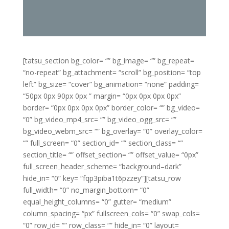
[tatsu_section bg_color= “” bg_image= “” bg_repeat=
“no-repeat” bg_attachment= “scroll” bg_position= “top
left” bg_size= “cover” bg_animation= “none” padding=
“50px 0px 90px 0px ” margin= “0px 0px 0px 0px”
border= “0px 0px 0px 0px” border_color= “” bg_video=
“0” bg_video_mp4_src= “” bg_video_ogg_src= “”
bg_video_webm_src= “” bg_overlay= “0” overlay_color=
“” full_screen= “0” section_id= “” section_class= “”
section_title= “” offset_section= “” offset_value= “0px”
full_screen_header_scheme= “background–dark”
hide_in= “0” key= “fqp3piba1t6pzzey”][tatsu_row
full_width= “0” no_margin_bottom= “0”
equal_height_columns= “0” gutter= “medium”
column_spacing= “px” fullscreen_cols= “0” swap_cols=
“0” row_id= “” row_class= “” hide_in= “0” layout=