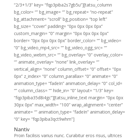
“2/3+1/3” key= “fqp3piba2s7gb5u”][tatsu_column
bg_color= “” bg_image= “” bg_repeat= “no-repeat”
bg_attachment= “scroll” bg_position= “top left”
bg_size= “cover” padding= “0px 0px 0px 0px”
custom_margin= “0” margin= “0px 0px 0px 0px”
border= “0px 0px 0px 0px” border_color= “” bg_video=
“0” bg_video_mp4_src= “” bg_video_ogg_src= “”
bg_video_webm_src= “” bg_overlay= “0” overlay_color=
“” animate_overlay= “none” link_overlay= “”
vertical_align= “none” column_offset= “0” offset= “0px
0px” z_index= “0” column_parallax= “0” animate= “0”
animation_type= “fadeIn” animation_delay= “0” col_id=
“” column_class= “” hide_in= “0” layout= “1/3” key=
“fqp3piba35d8i4gc”][tatsu_inline_text margin= “0px 0px
30px 0px” max_width= “100” wrap_alignment= “center”
animate= “” animation_type= “fadeIn” animation_delay=
“0” key= “fqp3piba3qct9whm”]
Nantiv
Proin facilisis varius nunc. Curabitur eros risus, ultrices