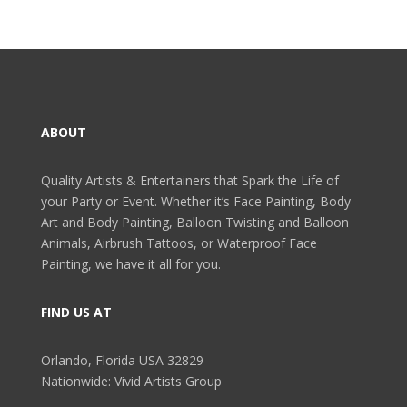
ABOUT
Quality Artists & Entertainers that Spark the Life of
your Party or Event. Whether it’s Face Painting, Body
Art and Body Painting, Balloon Twisting and Balloon
Animals, Airbrush Tattoos, or Waterproof Face
Painting, we have it all for you.
FIND US AT
Orlando, Florida USA 32829
Nationwide: Vivid Artists Group