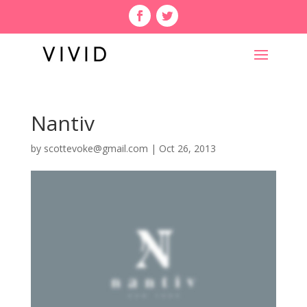
Nantiv
by
scottevoke@gmail.com
|
Oct 26, 2013