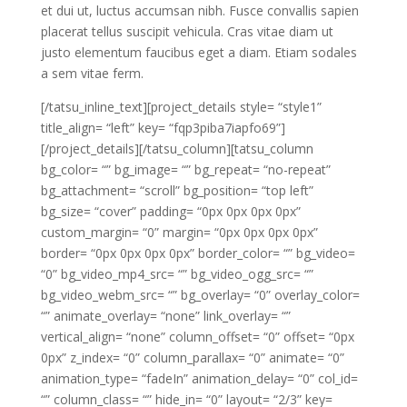
et dui ut, luctus accumsan nibh. Fusce convallis sapien
placerat tellus suscipit vehicula. Cras vitae diam ut
justo elementum faucibus eget a diam. Etiam sodales
a sem vitae ferm.
[/tatsu_inline_text][project_details style= “style1”
title_align= “left” key= “fqp3piba7iapfo69”]
[/project_details][/tatsu_column][tatsu_column
bg_color= “” bg_image= “” bg_repeat= “no-repeat”
bg_attachment= “scroll” bg_position= “top left”
bg_size= “cover” padding= “0px 0px 0px 0px”
custom_margin= “0” margin= “0px 0px 0px 0px”
border= “0px 0px 0px 0px” border_color= “” bg_video=
“0” bg_video_mp4_src= “” bg_video_ogg_src= “”
bg_video_webm_src= “” bg_overlay= “0” overlay_color=
“” animate_overlay= “none” link_overlay= “”
vertical_align= “none” column_offset= “0” offset= “0px
0px” z_index= “0” column_parallax= “0” animate= “0”
animation_type= “fadeIn” animation_delay= “0” col_id=
“” column_class= “” hide_in= “0” layout= “2/3” key=