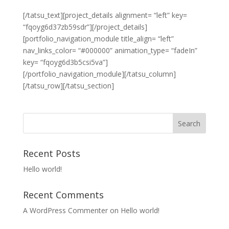
[/tatsu_text][project_details alignment= “left” key=
“fqoyg6d37zb59sdr”][/project_details]
[portfolio_navigation_module title_align= “left”
nav_links_color= “#000000” animation_type= “fadeIn”
key= “fqoyg6d3b5csi5va”]
[/portfolio_navigation_module][/tatsu_column]
[/tatsu_row][/tatsu_section]
Recent Posts
Hello world!
Recent Comments
A WordPress Commenter
on
Hello world!