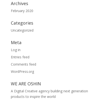
Archives
February 2020
Categories
Uncategorized
Meta
Log in
Entries feed
Comments feed
WordPress.org
WE ARE OSHIN
A Digital Creative agency building next generation
products to inspire the world