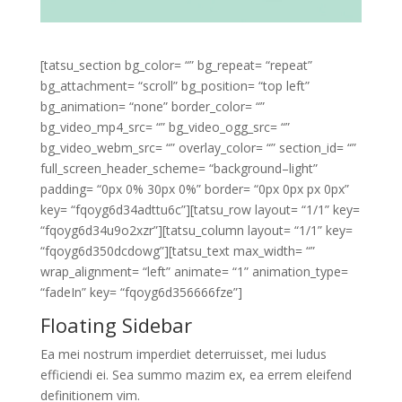
[tatsu_section bg_color= “” bg_repeat= “repeat”
bg_attachment= “scroll” bg_position= “top left”
bg_animation= “none” border_color= “”
bg_video_mp4_src= “” bg_video_ogg_src= “”
bg_video_webm_src= “” overlay_color= “” section_id= “”
full_screen_header_scheme= “background–light”
padding= “0px 0% 30px 0%” border= “0px 0px px 0px”
key= “fqoyg6d34adttu6c”][tatsu_row layout= “1/1” key=
“fqoyg6d34u9o2xzr”][tatsu_column layout= “1/1” key=
“fqoyg6d350dcdowg”][tatsu_text max_width= “”
wrap_alignment= “left” animate= “1” animation_type=
“fadeIn” key= “fqoyg6d356666fze”]
Floating Sidebar
Ea mei nostrum imperdiet deterruisset, mei ludus
efficiendi ei. Sea summo mazim ex, ea errem eleifend
definitionem vim.