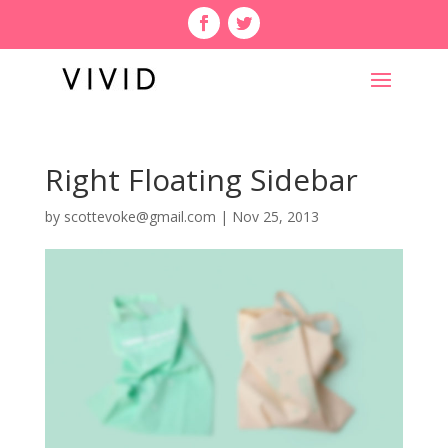
Right Floating Sidebar
by
scottevoke@gmail.com
|
Nov 25, 2013