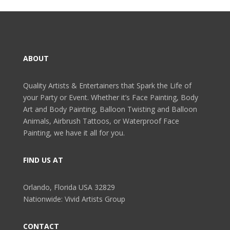
ABOUT
Quality Artists & Entertainers that Spark the Life of
your Party or Event. Whether it’s Face Painting, Body
Art and Body Painting, Balloon Twisting and Balloon
Animals, Airbrush Tattoos, or Waterproof Face
Painting, we have it all for you.
FIND US AT
Orlando, Florida USA 32829
Nationwide: Vivid Artists Group
CONTACT