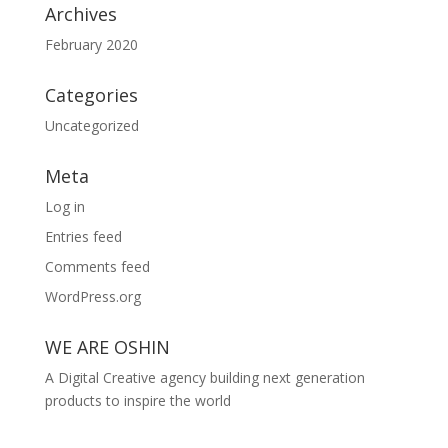
Archives
February 2020
Categories
Uncategorized
Meta
Log in
Entries feed
Comments feed
WordPress.org
WE ARE OSHIN
A Digital Creative agency building next generation
products to inspire the world