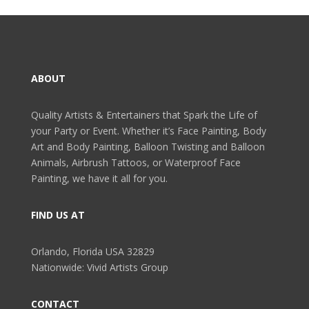
ABOUT
Quality Artists & Entertainers that Spark the Life of
your Party or Event. Whether it’s Face Painting, Body
Art and Body Painting, Balloon Twisting and Balloon
Animals, Airbrush Tattoos, or Waterproof Face
Painting, we have it all for you.
FIND US AT
Orlando, Florida USA 32829
Nationwide: Vivid Artists Group
CONTACT