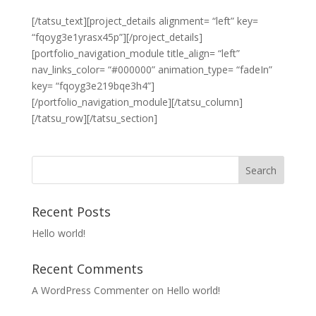
[/tatsu_text][project_details alignment= “left” key=
“fqoyg3e1yrasx45p”][/project_details]
[portfolio_navigation_module title_align= “left”
nav_links_color= “#000000” animation_type= “fadeIn”
key= “fqoyg3e219bqe3h4”]
[/portfolio_navigation_module][/tatsu_column]
[/tatsu_row][/tatsu_section]
Recent Posts
Hello world!
Recent Comments
A WordPress Commenter
on
Hello world!