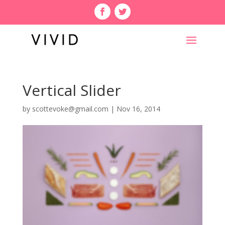
Vertical Slider
by
scottevoke@gmail.com
|
Nov 16, 2014