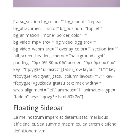
[tatsu_section bg_color= “” bg_repeat= “repeat”
bg_attachment= “scroll” bg_position= “top left”
bg_animation= “none” border_color= “”
bg_video_mp4_src= “” bg_video_ogg_src= “”
bg_video_webm_src= “” overlay_color= “” section_id= “”
full_screen_header_scheme= “background–light”
padding= “0px 0% 30px 0%” border= “0px 0px px 0px”
key= “fqoyg3e1ul2asrcz”][tatsu_row layout= “1/1” key=
“fqoyg3e1v9cigv8t”][tatsu_column layout= “1/1” key=
“fqoyg3e1vg8zkqd8”][tatsu_text max_width= “”
wrap_alignment= “left” animate= “1” animation_type=
“fadeIn” key= “fqoyg3e1vmb67k7w”]
Floating Sidebar
Ea mei nostrum imperdiet deterruisset, mei ludus
efficiendi ei. Sea summo mazim ex, ea errem eleifend
definitionem vim.