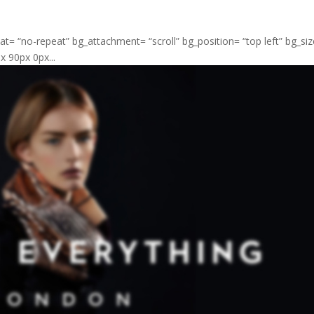
at= “no-repeat” bg_attachment= “scroll” bg_position= “top left” bg_si
 90px 0px...