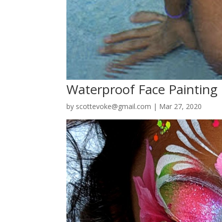
Waterproof Face Painting
by
scottevoke@gmail.com
|
Mar 27, 2020