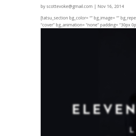
by
scottevoke@gmail.com
|
Nov 16, 2014
[tatsu_section bg_color= “” bg_image= “” bg_repe
“cover” bg_animation= “none” padding= “30px 0px