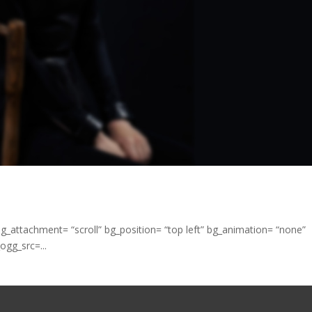
bg_attachment= “scroll” bg_position= “top left” bg_animation= “none”
ogg_src=...