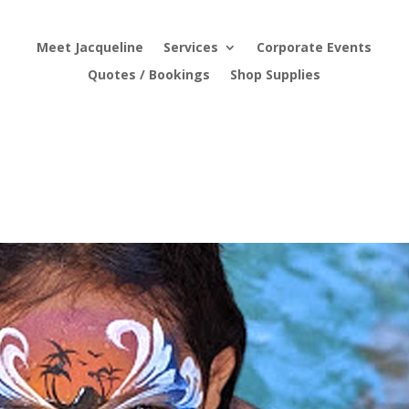
Meet Jacqueline
Services
Corporate Events
Quotes / Bookings
Shop Supplies