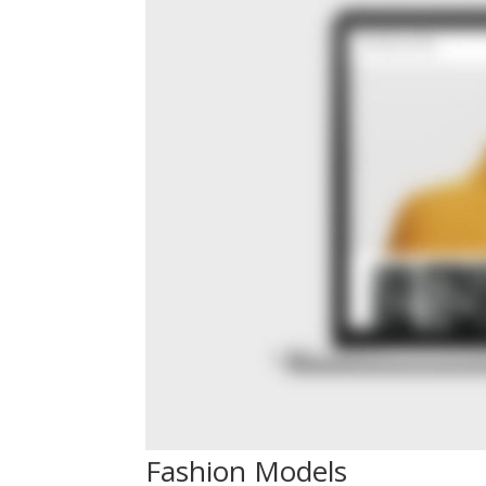
Fashion Models