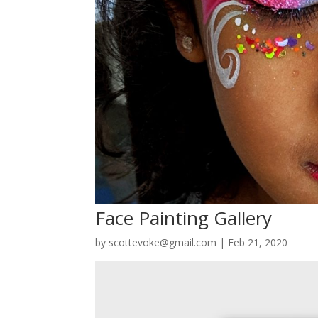
Face Painting Gallery
by
scottevoke@gmail.com
|
Feb 21, 2020