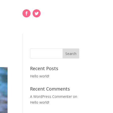
Recent Posts
Hello world!
Recent Comments
A WordPress Commenter
on
Hello world!