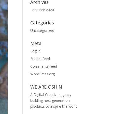
Archives
February 2020
Categories
Uncategorized
Meta
Log in
Entries feed
Comments feed
WordPress.org
WE ARE OSHIN
A Digital Creative agency
building next generation
products to inspire the world