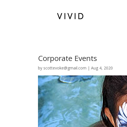
Corporate Events
by
scottevoke@gmail.com
|
Aug 4, 2020