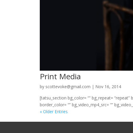
Print Media
by
scottevoke@gmail.com
|
Nov 16, 2014
[tatsu_section bg_color= “” bg_repeat= “repeat” 
border_color= “” bg_video_mp4_src= “” bg_video_
« Older Entries