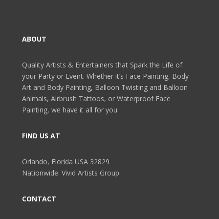
ABOUT
Quality Artists & Entertainers that Spark the Life of
your Party or Event. Whether it’s Face Painting, Body
Art and Body Painting, Balloon Twisting and Balloon
Animals, Airbrush Tattoos, or Waterproof Face
Painting, we have it all for you.
FIND US AT
Orlando, Florida USA 32829
Nationwide: Vivid Artists Group
CONTACT