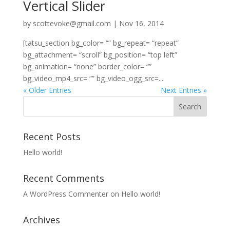
Vertical Slider
by
scottevoke@gmail.com
|
Nov 16, 2014
[tatsu_section bg_color= “” bg_repeat= “repeat”
bg_attachment= “scroll” bg_position= “top left”
bg_animation= “none” border_color= “”
bg_video_mp4_src= “” bg_video_ogg_src=...
« Older Entries
Next Entries »
Recent Posts
Hello world!
Recent Comments
A WordPress Commenter
on
Hello world!
Archives