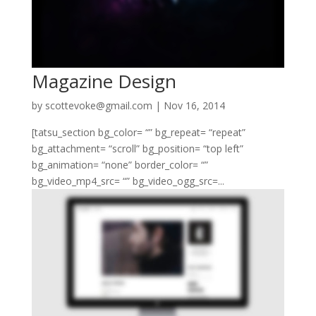
Magazine Design
by
scottevoke@gmail.com
|
Nov 16, 2014
[tatsu_section bg_color= “” bg_repeat= “repeat”
bg_attachment= “scroll” bg_position= “top left”
bg_animation= “none” border_color= “”
bg_video_mp4_src= “” bg_video_ogg_src=...