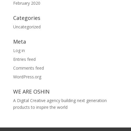
February 2020
Categories
Uncategorized
Meta
Log in
Entries feed
Comments feed
WordPress.org
WE ARE OSHIN
A Digital Creative agency building next generation
products to inspire the world