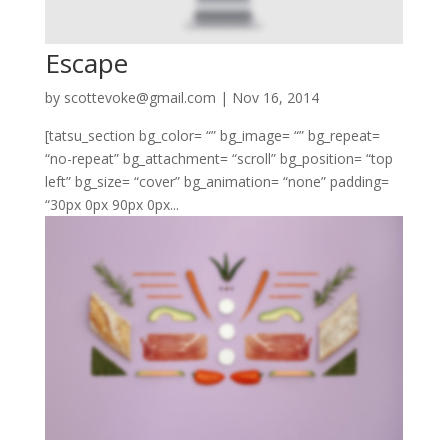
Escape
by
scottevoke@gmail.com
|
Nov 16, 2014
[tatsu_section bg_color= “” bg_image= “” bg_repeat=
“no-repeat” bg_attachment= “scroll” bg_position= “top
left” bg_size= “cover” bg_animation= “none” padding=
“30px 0px 90px 0px...