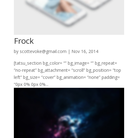
Frock
by
scottevoke@gmail.com
|
Nov 16, 2014
[tatsu_section bg_color= “” bg_image= “” bg_repeat=
“no-repeat” bg_attachment= “scroll” bg_position= “top
left” bg_size= “cover” bg_animation= “none” padding=
“0px 0% 0px 0%...