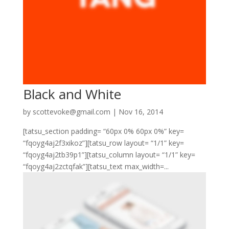
Black and White
by
scottevoke@gmail.com
|
Nov 16, 2014
[tatsu_section padding= “60px 0% 60px 0%” key=
“fqoyg4aj2f3xikoz”][tatsu_row layout= “1/1” key=
“fqoyg4aj2tb39p1”][tatsu_column layout= “1/1” key=
“fqoyg4aj2zctqfak”][tatsu_text max_width=...